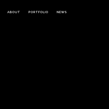
ABOUT
PORTFOLIO
NEWS